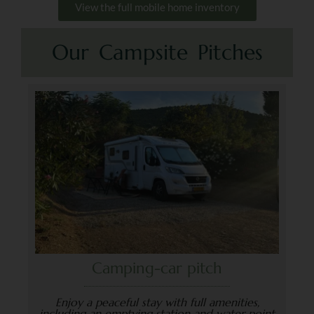
View the full mobile home inventory
Our Campsite Pitches
Camping-car pitch
Enjoy a peaceful stay with full amenities,
including an emptying station and water point