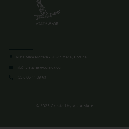
Vista Mare Morteta​ - 20287 Meria, Corsica
info@vistamare-corsica.com​
+33 6 85 44 09 63​
© 2025 Created by Vista Mare