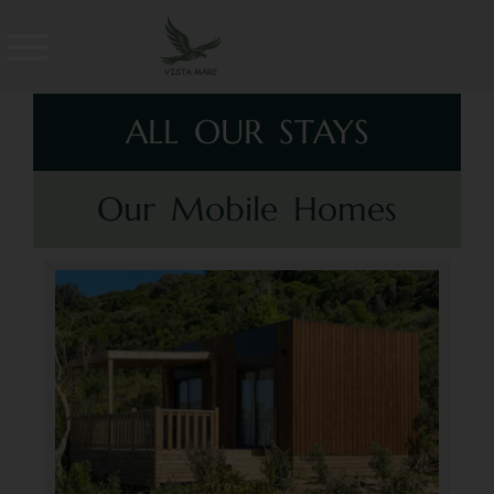
ALL OUR STAYS
Our Mobile Homes