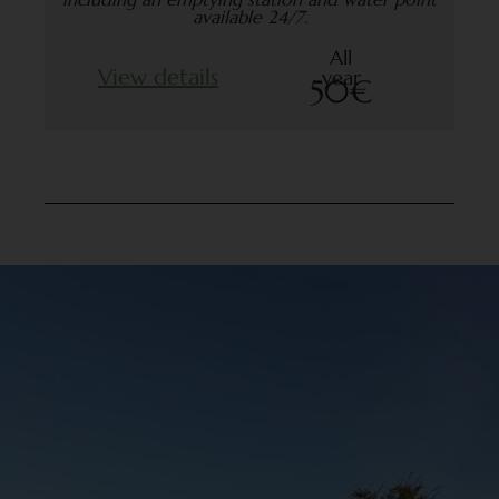
available 24/7.
All
View details
year
50€