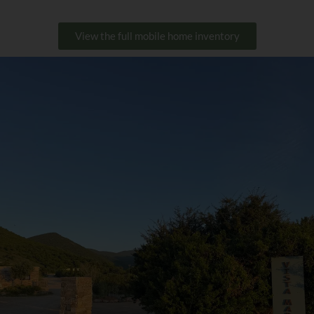
View the full mobile home inventory