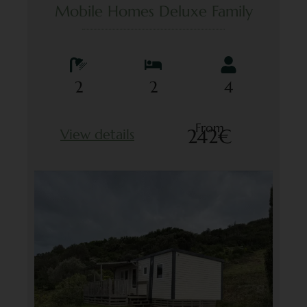
Mobile Homes Deluxe Family
2
2
4
From
242€
View details