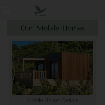
Our Mobile Homes
Mobile Homes Deluxe