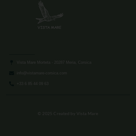
Vista Mare Morteta​ - 20287 Meria, Corsica
info@vistamare-corsica.com​
+33 6 85 44 09 63​
© 2025 Created by Vista Mare