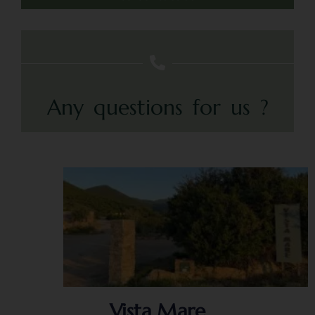
Any questions for us ?
Vista Mare