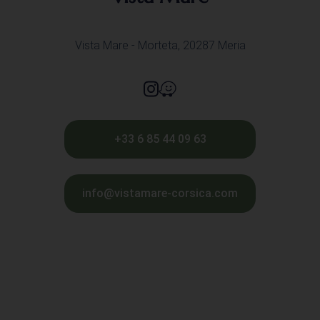
Vista Mare - Morteta, 20287 Meria
+33 6 85 44 09 63
info@vistamare-corsica.com