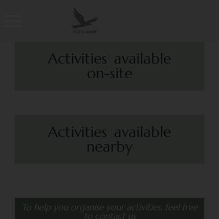
Activities available
on-site
Activities available
nearby
To help you organise your activities, feel free
to contact us