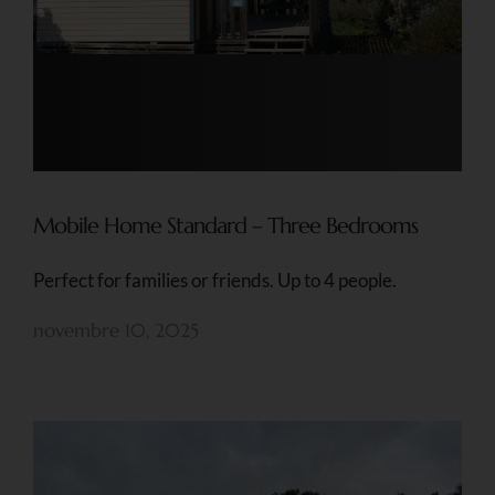
Mobile Home Standard – Three Bedrooms
Perfect for families or friends. Up to 4 people.
novembre 10, 2025