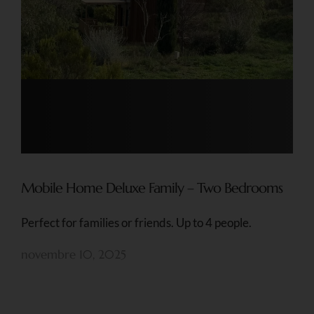
Mobile Home Deluxe Family – Two Bedrooms
Perfect for families or friends. Up to 4 people.
novembre 10, 2025