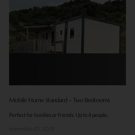
Mobile Home Standard – Two Bedrooms
Perfect for families or friends. Up to 4 people.
novembre 10, 2025