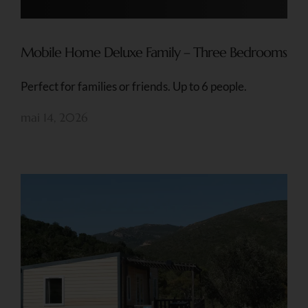
Mobile Home Deluxe Family – Three Bedrooms
Perfect for families or friends. Up to 6 people.
mai 14, 2026