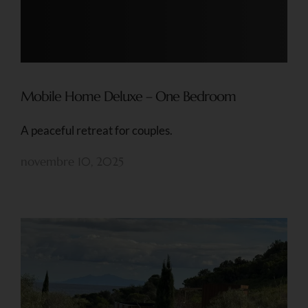
Mobile Home Deluxe – One Bedroom
A peaceful retreat for couples.
novembre 10, 2025