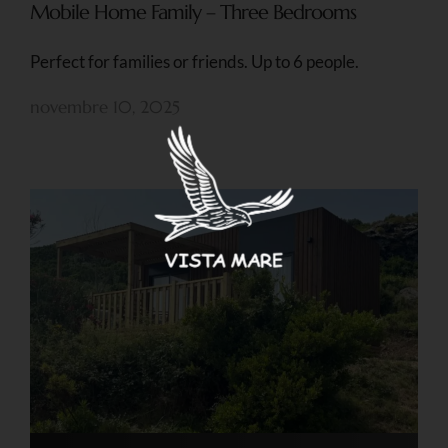
Mobile Home Family – Three Bedrooms
Perfect for families or friends. Up to 6 people.
novembre 10, 2025